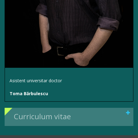
Asistent universitar doctor
Toma Bărbulescu
Curriculum vitae